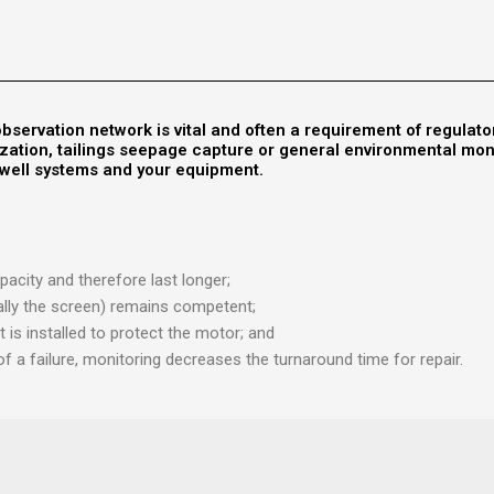
bservation network is vital and often a requirement of regulato
urization, tailings seepage capture or general environmental mo
r well systems and your equipment.
acity and therefore last longer;
ically the screen) remains competent;
t is installed to protect the motor; and
of a failure, monitoring decreases the turnaround time for repair.