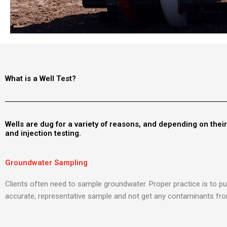
What is a Well Test?
Wells are dug for a variety of reasons, and depending on thei
and injection testing.
Groundwater Sampling
Clients often need to sample groundwater. Proper practice is to pu
accurate, representative sample and not get any contaminants fro