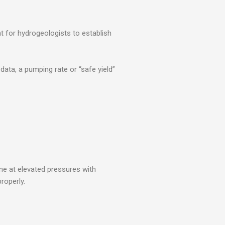
nt for hydrogeologists to establish
ata, a pumping rate or “safe yield”
one at elevated pressures with
roperly.