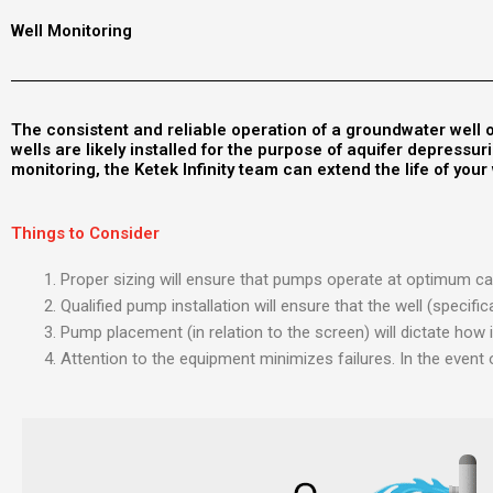
Well Monitoring
The consistent and reliable operation of a groundwater well o
wells are likely installed for the purpose of aquifer depress
monitoring, the Ketek Infinity team can extend the life of you
Things to Consider
Proper sizing will ensure that pumps operate at optimum cap
Qualified pump installation will ensure that the well (specif
Pump placement (in relation to the screen) will dictate how i
Attention to the equipment minimizes failures. In the event 