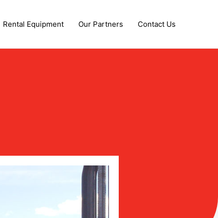
Rental Equipment
Our Partners
Contact Us