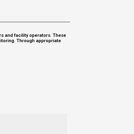
rs and facility operators. These
nitoring. Through appropriate