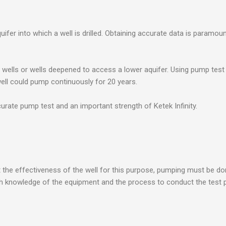
uifer into which a well is drilled. Obtaining accurate data is paramou
wells or wells deepened to access a lower aquifer. Using pump test d
 well could pump continuously for 20 years.
urate pump test and an important strength of Ketek Infinity.
st the effectiveness of the well for this purpose, pumping must be d
ough knowledge of the equipment and the process to conduct the test p