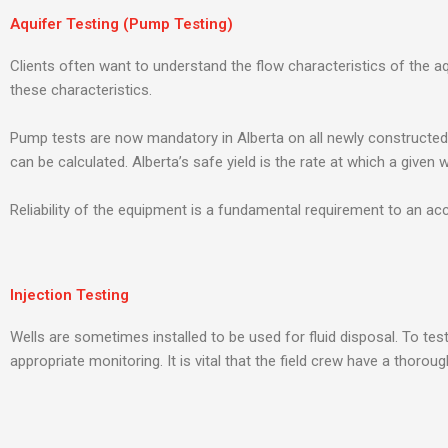
Aquifer Testing (Pump Testing)
Clients often want to understand the flow characteristics of the aq
these characteristics.
Pump tests are now mandatory in Alberta on all newly constructed 
can be calculated. Alberta’s safe yield is the rate at which a given
Reliability of the equipment is a fundamental requirement to an acc
Injection Testing
Wells are sometimes installed to be used for fluid disposal. To te
appropriate monitoring. It is vital that the field crew have a thor