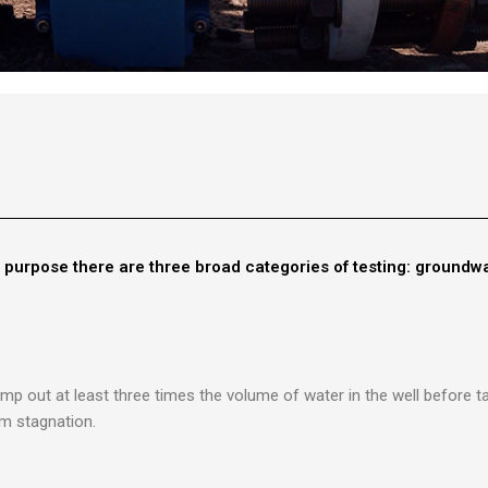
r purpose there are three broad categories of testing: groundwa
mp out at least three times the volume of water in the well before 
m stagnation.