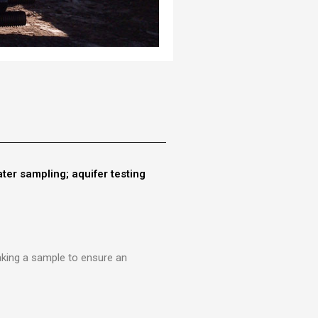
ter sampling; aquifer testing
taking a sample to ensure an