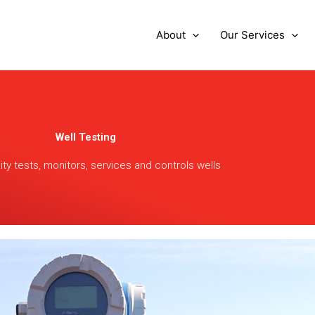
About
Our Services
Well Testing
nity tests, monitors, services and controls wells